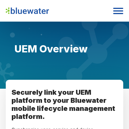
UEM Overview
Securely link your UEM
platform to your Bluewater
mobile lifecycle management
platform.