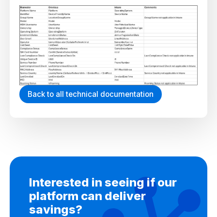
Back to all technical documentation
Interested in seeing if our
platform can deliver
savings?