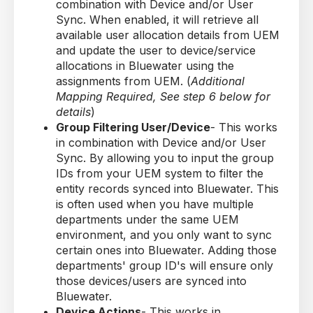
combination with Device and/or User
Sync. When enabled, it will retrieve all
available user allocation details from UEM
and update the user to device/service
allocations in Bluewater using the
assignments from UEM. (
Additional
Mapping Required, See step 6 below for
details
)
Group Filtering User/Device
- This works
in combination with Device and/or User
Sync. By allowing you to input the group
IDs from your UEM system to filter the
entity records synced into Bluewater. This
is often used when you have multiple
departments under the same UEM
environment, and you only want to sync
certain ones into Bluewater. Adding those
departments' group ID's will ensure only
those devices/users are synced into
Bluewater.
Device Actions
- This works in