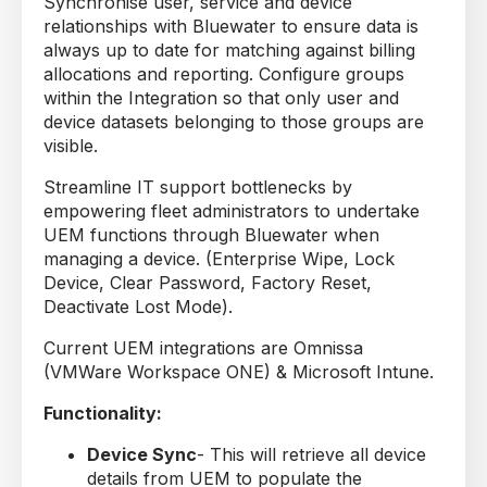
Synchronise user, service and device
relationships with Bluewater to ensure data is
always up to date for matching against billing
allocations and reporting. Configure groups
within the Integration so that only user and
device datasets belonging to those groups are
visible.
Streamline IT support bottlenecks by
empowering fleet administrators to undertake
UEM functions through Bluewater when
managing a device. (Enterprise Wipe, Lock
Device, Clear Password, Factory Reset,
Deactivate Lost Mode).
Current UEM integrations are Omnissa
(VMWare Workspace ONE) & Microsoft Intune.
Functionality:
Device Sync
- This will retrieve all device
details from UEM to populate the