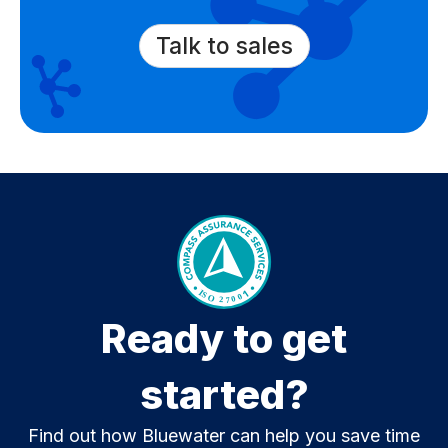
Talk to sales
Ready to get
started?
Find out how Bluewater can help you save time