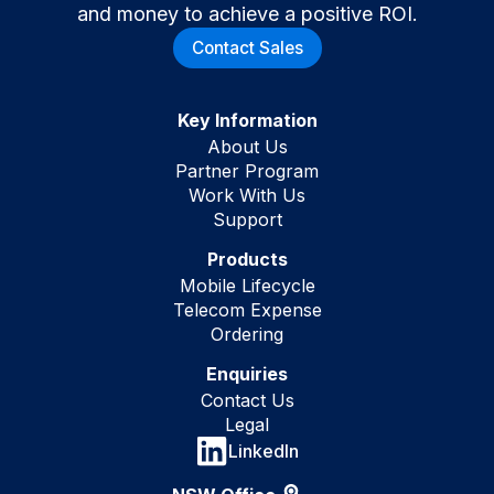
and money to achieve a positive ROI.
Contact Sales
Key Information
About Us
Partner Program
Work With Us
Support
Products
Mobile Lifecycle
Telecom Expense
Ordering
Enquiries
Contact Us
Legal
LinkedIn