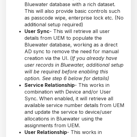
Bluewater database with a rich dataset.
This will also provide basic controls such
as passcode wipe, enterprise lock etc. (No
additional setup required)
User Sync
- This will retrieve all user
details from UEM to populate the
Bluewater database, working as a direct
AD sync to remove the need for manual
creation via the UI. (
If you already have
user records in Bluewater, additional setup
will be required before enabling this
option. See step 6 below for details)
Service Relationship
- This works in
combination with Device and/or User
Sync. When enabled, it will retrieve all
available service number details from UEM
and update the service to device/user
allocations in Bluewater using the
assignments from UEM.
User Relationship
- This works in