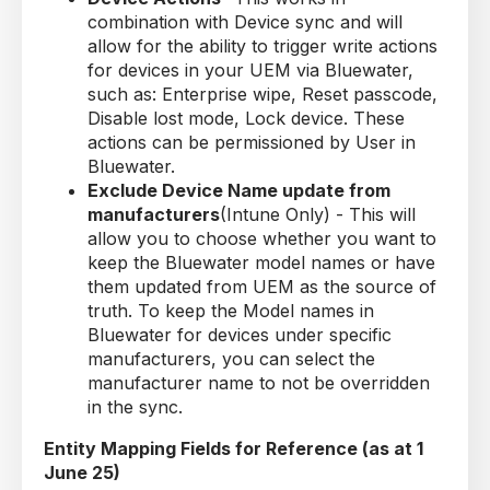
combination with Device sync and will
allow for the ability to trigger write actions
for devices in your UEM via Bluewater,
such as: Enterprise wipe, Reset passcode,
Disable lost mode, Lock device. These
actions can be permissioned by User in
Bluewater.
Exclude Device Name update from
manufacturers
(Intune Only) - This will
allow you to choose whether you want to
keep the Bluewater model names or have
them updated from UEM as the source of
truth. To keep the Model names in
Bluewater for devices under specific
manufacturers, you can select the
manufacturer name to not be overridden
in the sync.
Entity Mapping Fields for Reference (as at 1
June 25)