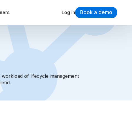
Book a demo
tners
Log in
al workload of lifecycle management
pend.