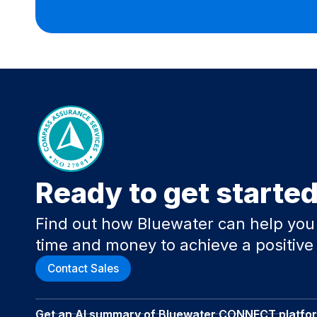
Ready to get starte
Find out how Bluewater can help you
time and money to achieve a positive
Contact Sales
Get an AI summary of Bluewater CONNECT platfo