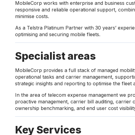
MobileCorp works with enterprise and business cust
responsive and reliable operational support, combin
minimise costs.
As a Telstra Platinum Partner with 30 years’ exper
optimising and securing mobile fleets.
Specialist areas
MobileCorp provides a full stack of managed mobility
operational tasks and carrier management, supportin
strategic insights and reporting to optimise the fleet 
In the area of telecom expense management we pro
proactive management, carrier bill auditing, carrier c
ownership benchmarking, and end user cost visibili
Key Services