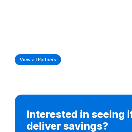
View all Partners
Interested in seeing 
deliver savings?