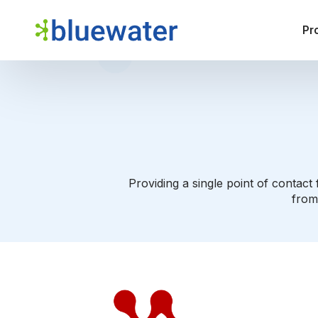
Pr
Providing a single point of contac
from