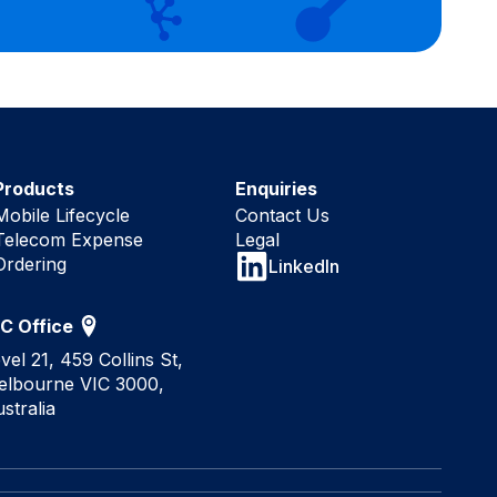
Products
Enquiries
Mobile Lifecycle
Contact Us
Telecom Expense
Legal
Ordering
LinkedIn
IC Office
vel 21, 459 Collins St,
elbourne VIC 3000,
stralia