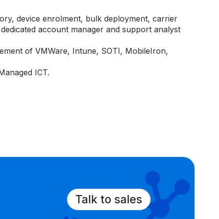
tory, device enrolment, bulk deployment, carrier
dedicated account manager and support analyst
ement of VMWare, Intune, SOTI, MobileIron,
 Managed ICT.
Talk to sales