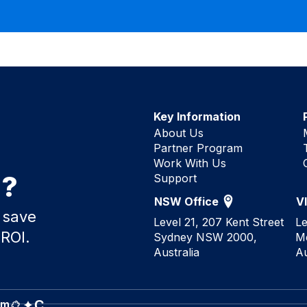
Key Information
About Us
Partner Program
Work With Us
d?
Support
NSW Office
V
 save
Level 21, 207 Kent Street
Le
 ROI.
Sydney NSW 2000,
M
Australia
Au
C
rm