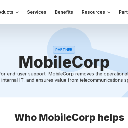
oducts
Services
Benefits
Resources
Par
PARTNER
MobileCorp
t for end-user support, MobileCorp removes the operation
 internal IT, and ensures value from telecommunications s
Who MobileCorp helps