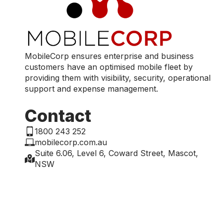
MobileCorp ensures enterprise and business
customers have an optimised mobile fleet by
providing them with visibility, security, operational
support and expense management.
Contact
1800 243 252
mobilecorp.com.au
Suite 6.06, Level 6, Coward Street, Mascot,
NSW