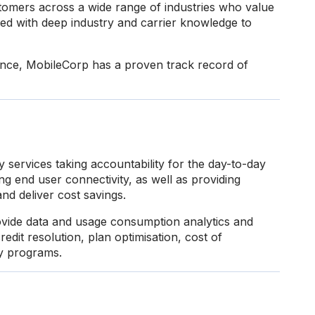
omers across a wide range of industries who value
ed with deep industry and carrier knowledge to
ience, MobileCorp has a proven track record of
 services taking accountability for the day-to-day
g end user connectivity, as well as providing
and deliver cost savings.
vide data and usage consumption analytics and
redit resolution, plan optimisation, cost of
ty programs.