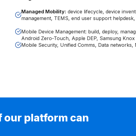
Managed Mobility:
device lifecycle, device inven
management, TEMS, end user support helpdesk, 
Mobile Device Management: build, deploy, manag
Android Zero-Touch, Apple DEP, Samsung Knox
Mobile Security, Unified Comms, Data networks,
if our platform can