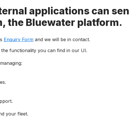
ernal applications can sen
m, the Bluewater platform.
is
Enquiry Form
and we will be in contact.
the functionality you can find in our UI.
 managing
:
ces
.
pport.
nd your fleet.