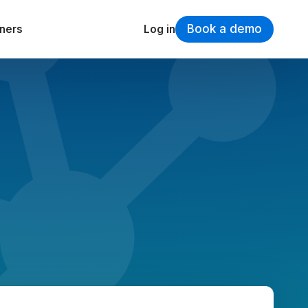
Book a demo
tners
Log in