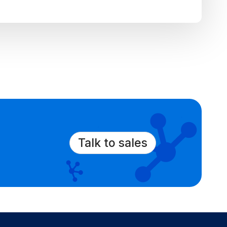
Talk to sales