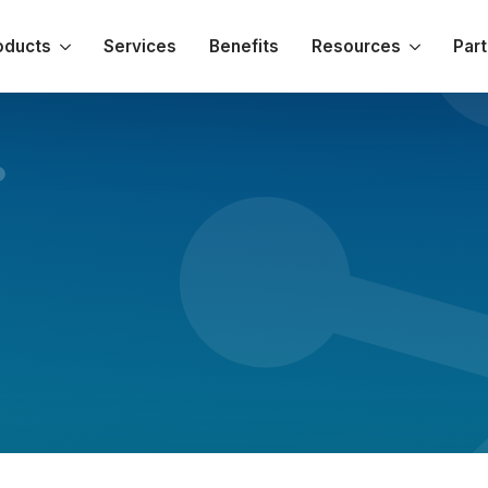
oducts
Services
Benefits
Resources
Par