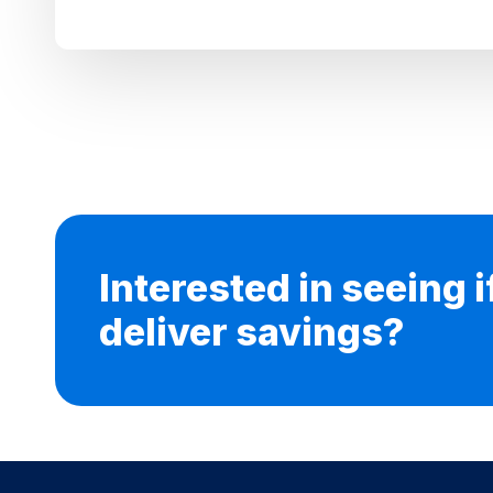
Interested in seeing 
deliver savings?