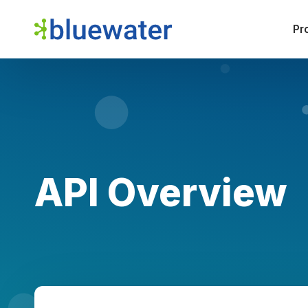
Pr
API Overview