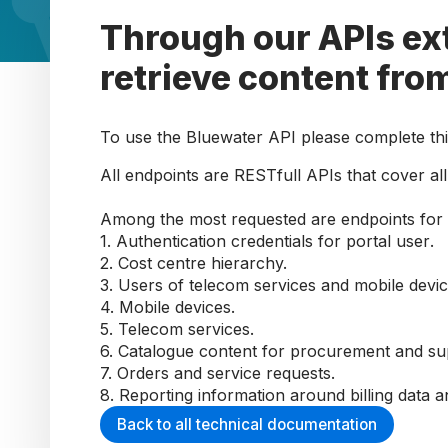
Through our APIs ext
retrieve content fro
To use the Bluewater API please complete th
All endpoints are RESTfull APIs that cover all 
Among the most requested are
endpoints for
1.
A
uthentication credentials
for portal user
.
2.
Cost centre hierarchy.
3.
Users of telecom services and mobile devi
4.
Mobile devices
.
5.
Telecom services
.
6.
Catalogue content for procurement and su
7.
Orders and service requests.
8.
Reporting information around billing data a
Back to all technical documentation