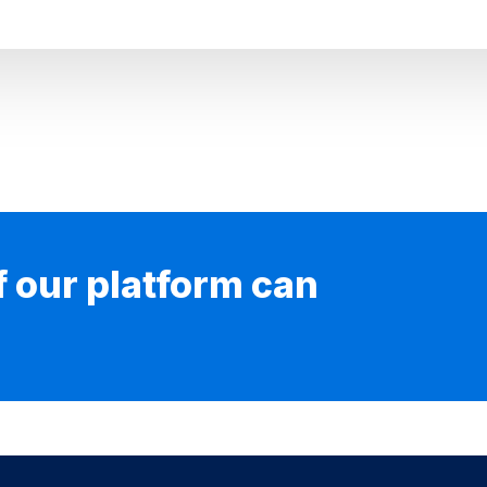
if our platform can