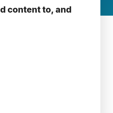
d content to, and